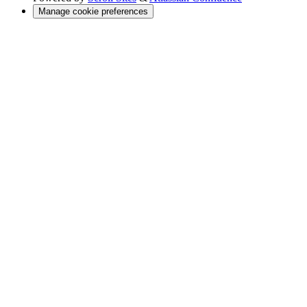
Manage cookie preferences