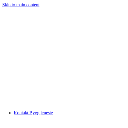
Skip to main content
Kontakt Byggtjeneste