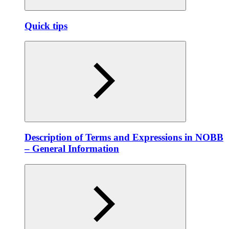
Quick tips
Description of Terms and Expressions in NOBB
– General Information