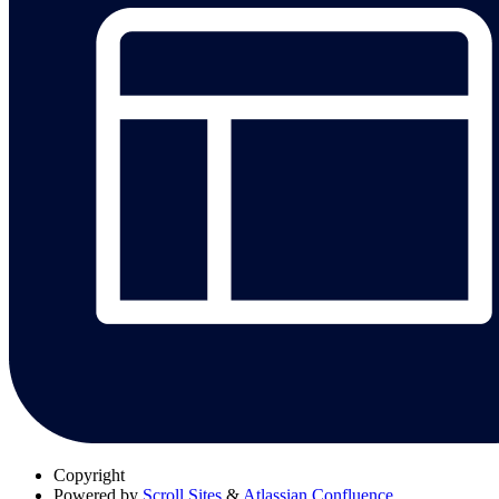
Copyright
Powered by
Scroll Sites
&
Atlassian Confluence