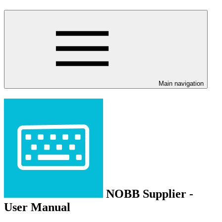
Main navigation
NOBB Supplier -
User Manual