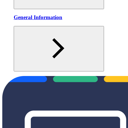
General Information