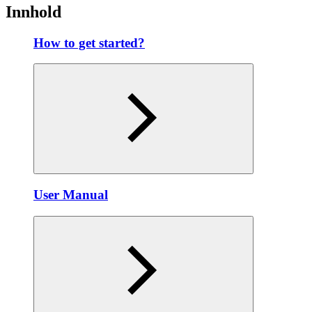
Innhold
How to get started?
User Manual