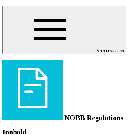
Main navigation
NOBB Regulations
Innhold