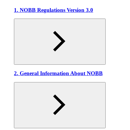
1. NOBB Regulations Version 3.0
2. General Information About NOBB