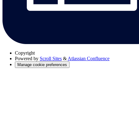
Copyright
Powered by
Scroll Sites
&
Atlassian Confluence
Manage cookie preferences