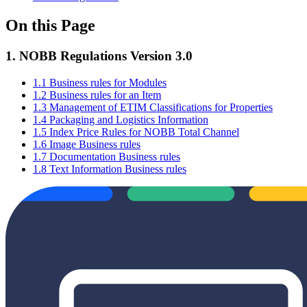
On this Page
1. NOBB Regulations Version 3.0
1.1 Business rules for Modules
1.2 Business rules for an Item
1.3 Management of ETIM Classifications for Properties
1.4 Packaging and Logistics Information
1.5 Index Price Rules for NOBB Total Channel
1.6 Image Business rules
1.7 Documentation Business rules
1.8 Text Information Business rules