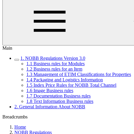
Main
1. NOBB Regulations Version 3.0
1.1 Business rules for Modules
1.2 Business rules for an Item
1.3 Management of ETIM Classifications for Properties
1.4 Packaging and Logistics Information
1.5 Index Price Rules for NOBB Total Channel
1.6 Image Business rules
1.7 Documentation Business rules
1.8 Text Information Business rules
2. General Information About NOBB
Breadcrumbs
Home
NOBB Regulations