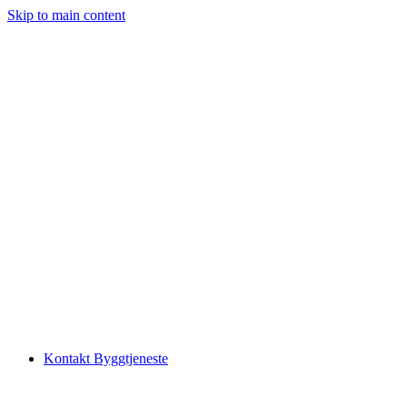
Skip to main content
Kontakt Byggtjeneste