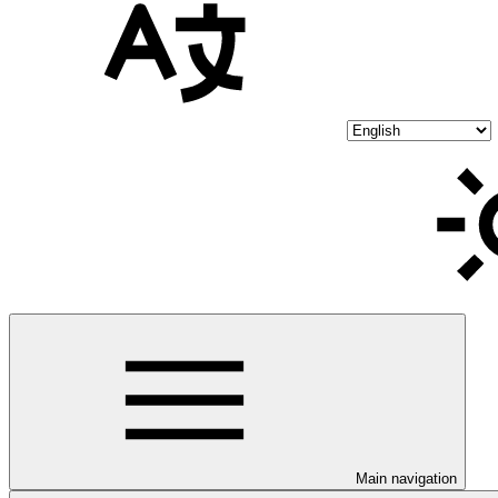
Main navigation