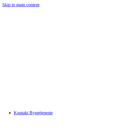
Skip to main content
Kontakt Byggtjeneste