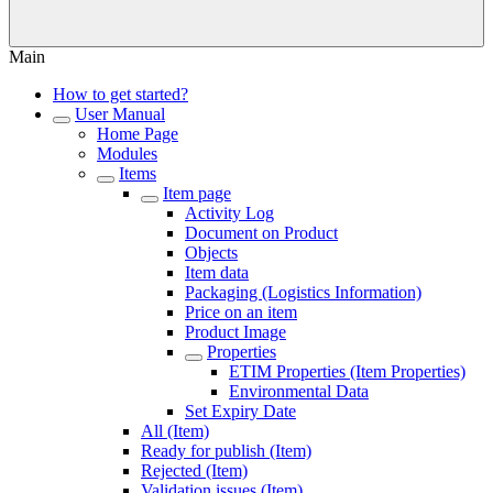
Main
How to get started?
User Manual
Home Page
Modules
Items
Item page
Activity Log
Document on Product
Objects
Item data
Packaging (Logistics Information)
Price on an item
Product Image
Properties
ETIM Properties (Item Properties)
Environmental Data
Set Expiry Date
All (Item)
Ready for publish (Item)
Rejected (Item)
Validation issues (Item)