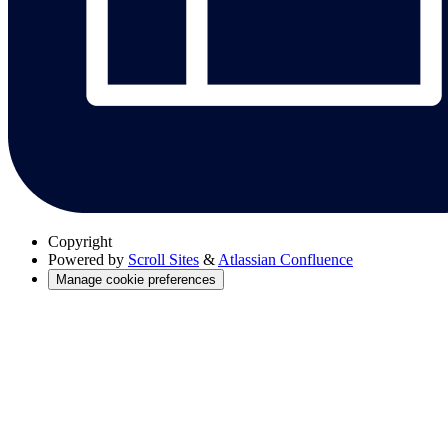
Copyright
Powered by
Scroll Sites
&
Atlassian Confluence
Manage cookie preferences