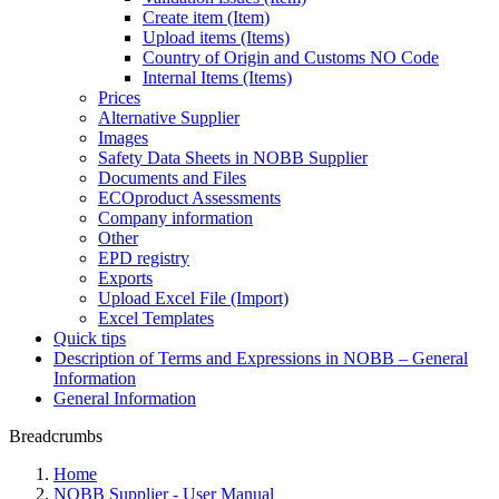
Create item (Item)
Upload items (Items)
Country of Origin and Customs NO Code
Internal Items (Items)
Prices
Alternative Supplier
Images
Safety Data Sheets in NOBB Supplier
Documents and Files
ECOproduct Assessments
Company information
Other
EPD registry
Exports
Upload Excel File (Import)
Excel Templates
Quick tips
Description of Terms and Expressions in NOBB – General
Information
General Information
Breadcrumbs
Home
NOBB Supplier - User Manual