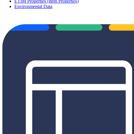
ETIM Properties (Item Properties)
Environmental Data