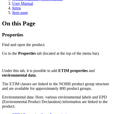
User Manual
Items
Item page
On this Page
Properties
Find and open the product.
Go to the
Properties
tab (located at the top of the menu bar).
Under this tab, it is possible to add
ETIM properties
and
environmental data
.
The ETIM classes are linked to the NOBB product group structure
and are available for approximately 800 product groups.
Environmental data: Here, various environmental labels and EPD
(Environmental Product Declaration) information are linked to the
product.