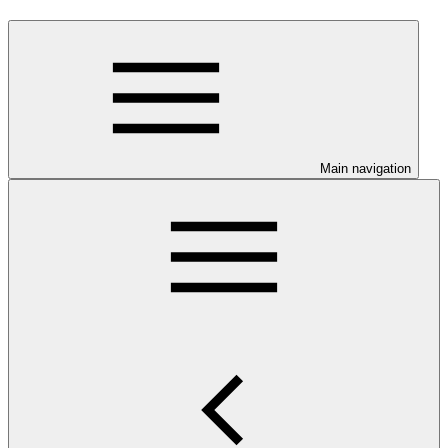
Main navigation