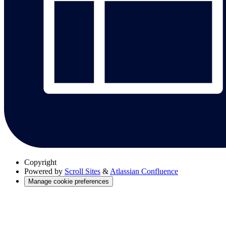
Copyright
Powered by
Scroll Sites
&
Atlassian Confluence
Manage cookie preferences