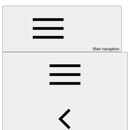
Main navigation