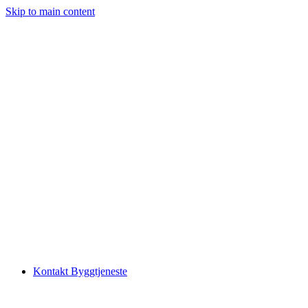
Skip to main content
Kontakt Byggtjeneste