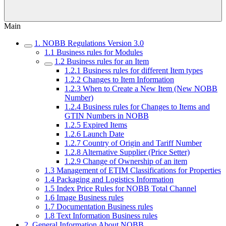
Main
1. NOBB Regulations Version 3.0
1.1 Business rules for Modules
1.2 Business rules for an Item
1.2.1 Business rules for different Item types
1.2.2 Changes to Item Information
1.2.3 When to Create a New Item (New NOBB
Number)
1.2.4 Business rules for Changes to Items and
GTIN Numbers in NOBB
1.2.5 Expired Items
1.2.6 Launch Date
1.2.7 Country of Origin and Tariff Number
1.2.8 Alternative Supplier (Price Setter)
1.2.9 Change of Ownership of an item
1.3 Management of ETIM Classifications for Properties
1.4 Packaging and Logistics Information
1.5 Index Price Rules for NOBB Total Channel
1.6 Image Business rules
1.7 Documentation Business rules
1.8 Text Information Business rules
2. General Information About NOBB