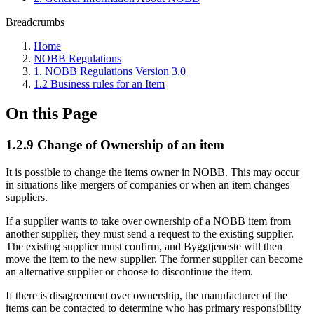
Breadcrumbs
Home
NOBB Regulations
1. NOBB Regulations Version 3.0
1.2 Business rules for an Item
On this Page
1.2.9 Change of Ownership of an item
It is possible to change the items owner in NOBB. This may occur
in situations like mergers of companies or when an item changes
suppliers.
If a supplier wants to take over ownership of a NOBB item from
another supplier, they must send a request to the existing supplier.
The existing supplier must confirm, and Byggtjeneste will then
move the item to the new supplier. The former supplier can become
an alternative supplier or choose to discontinue the item.
If there is disagreement over ownership, the manufacturer of the
items can be contacted to determine who has primary responsibility