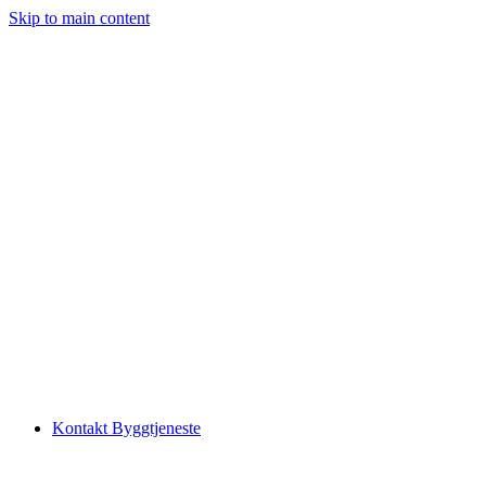
Skip to main content
Kontakt Byggtjeneste