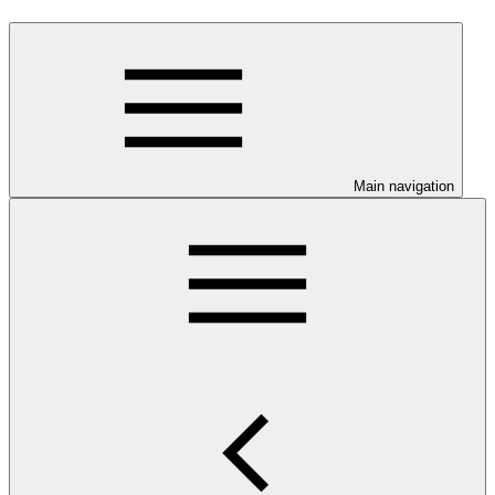
Main navigation