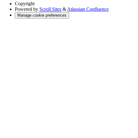
Copyright
Powered by
Scroll Sites
&
Atlassian Confluence
Manage cookie preferences