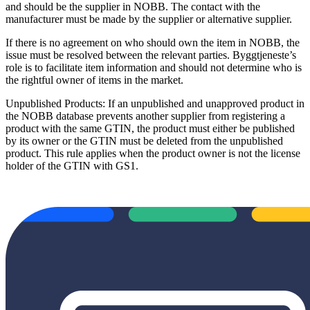
and should be the supplier in NOBB. The contact with the
manufacturer must be made by the supplier or alternative supplier.
If there is no agreement on who should own the item in NOBB, the
issue must be resolved between the relevant parties. Byggtjeneste’s
role is to facilitate item information and should not determine who is
the rightful owner of items in the market.
Unpublished Products: If an unpublished and unapproved product in
the NOBB database prevents another supplier from registering a
product with the same GTIN, the product must either be published
by its owner or the GTIN must be deleted from the unpublished
product. This rule applies when the product owner is not the license
holder of the GTIN with GS1.