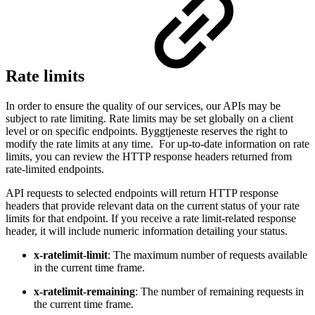
Rate limits
In order to ensure the quality of our services, our APIs may be
subject to rate limiting. Rate limits may be set globally on a client
level or on specific endpoints. Byggtjeneste reserves the right to
modify the rate limits at any time. For up-to-date information on rate
limits, you can review the HTTP response headers returned from
rate-limited endpoints.
API requests to selected endpoints will return HTTP response
headers that provide relevant data on the current status of your rate
limits for that endpoint. If you receive a rate limit-related response
header, it will include numeric information detailing your status.
x-ratelimit-limit
: The maximum number of requests available
in the current time frame.
x-ratelimit-remaining
: The number of remaining requests in
the current time frame.