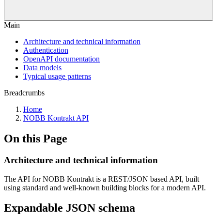
Main
Architecture and technical information
Authentication
OpenAPI documentation
Data models
Typical usage patterns
Breadcrumbs
Home
NOBB Kontrakt API
On this Page
Architecture and technical information
The API for NOBB Kontrakt is a REST/JSON based API, built
using standard and well-known building blocks for a modern API.
Expandable JSON schema