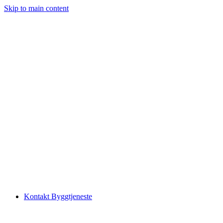
Skip to main content
Kontakt Byggtjeneste