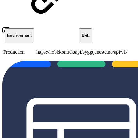
Environment
URL
Production
https://nobbkontraktapi.byggtjeneste.no/api/v1/