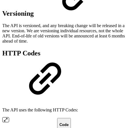
Versioning
The API is versioned, and any breaking change will be released in a
new version. We are versioning individual resources, not the whole
API. End-of-life of old versions will be announced at least 6 months
ahead of time.
HTTP Codes
The API uses the following HTTP Codes:
Code