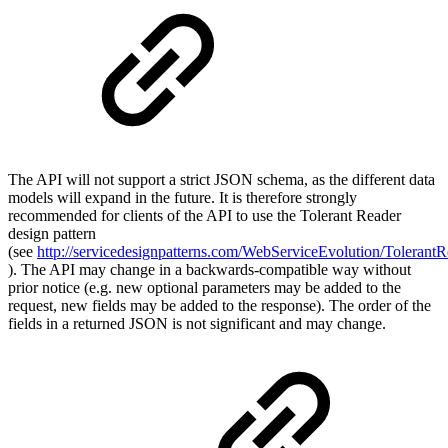
The API will not support a strict JSON schema, as the different data
models will expand in the future. It is therefore strongly
recommended for clients of the API to use the Tolerant Reader
design pattern
(see
http://servicedesignpatterns.com/WebServiceEvolution/TolerantR
). The API may change in a backwards-compatible way without
prior notice (e.g. new optional parameters may be added to the
request, new fields may be added to the response). The order of the
fields in a returned JSON is not significant and may change.