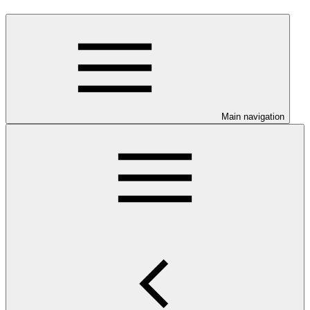
Main navigation