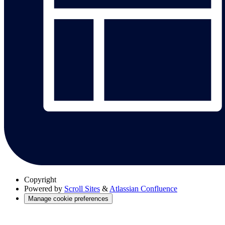
Copyright
Powered by
Scroll Sites
&
Atlassian Confluence
Manage cookie preferences