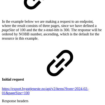
In the example below we are making a request to an endpoint,
where the result consists of three pages, since we have defined a
pageSize
of 100 and the the
x-total-hits
is 300. The response will be
ordered by NOBB number, ascending, which is the default for the
resource in this example.
Initial request
https://export.byggtjeneste.no/api/v2/items?from=2024-02-
01&pageSize=100
Response headers