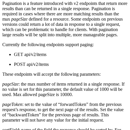
Pagination is a feature introduced with v2 endpoints that return more
results than can be returned in a single response. Pagination is
required in cases where there are more matching results than the
max
pageSize
defined for a resource. Some endpoints on previous
versions could return a lot of data in response to a single request,
which can be problematic to handle for clients. With pagination
large results will be split into multiple, more manageable pages.
Currently the following endpoints support paging:
GET api/v2/items
POST api/v2/items
These endpoints will accept the following parameters:
pageSize
: the max number of items returned in a single response. If
no value is set for this parameter, the default value of 1000 will be
used. Max allowed pageSize is 10000.
pageToken
: set to the value of “forwardToken” from the previous
request’s response, to get the next page of the results. Set the value
of “backwardToken” for the previous page of results. This
parameter will not have any value for the initial request.
sortField
: name of the field the response should be sorted by. For