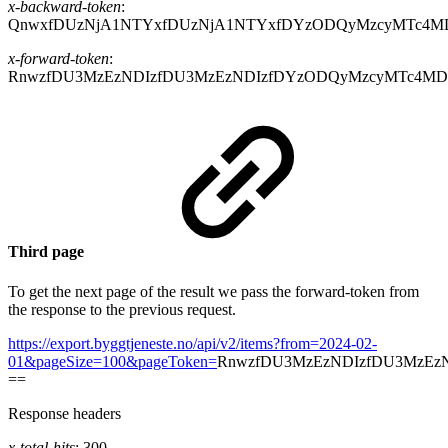
x-backward-token
:
QnwxfDUzNjA1NTYxfDUzNjA1NTYxfDYzODQyMzcyMTc4M
x-forward-token
:
RnwzfDU3MzEzNDIzfDU3MzEzNDIzfDYzODQyMzcyMTc4MD
Third page
To get the next page of the result we pass the forward-token from
the response to the previous request.
https://export.byggtjeneste.no/api/v2/items?from=2024-02-
01&pageSize=100&pageToken=
RnwzfDU3MzEzNDIzfDU3MzEz
==
Response headers
x-total-hits
: 300