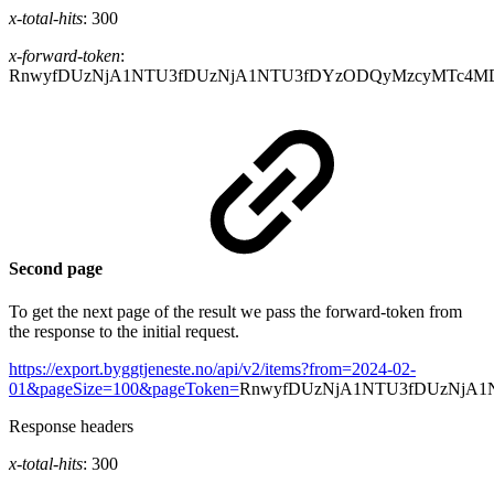
x-total-hits
: 300
x-forward-token
:
RnwyfDUzNjA1NTU3fDUzNjA1NTU3fDYzODQyMzcyMTc4M
Second page
To get the next page of the result we pass the forward-token from
the response to the initial request.
https://export.byggtjeneste.no/api/v2/items?from=2024-02-
01&pageSize=100&pageToken=
RnwyfDUzNjA1NTU3fDUzNjA1
Response headers
x-total-hits
: 300