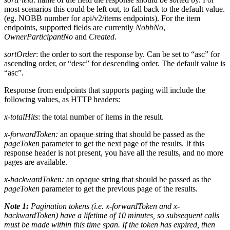
most scenarios this could be left out, to fall back to the default value.
(eg. NOBB number for api/v2/items endpoints). For the item
endpoints, supported fields are currently
NobbNo
,
OwnerParticipantNo
and
Created
.
sortOrder
: the order to sort the response by. Can be set to “asc” for
ascending order, or “desc” for descending order. The default value is
“asc”.
Response from endpoints that supports paging will include the
following values, as HTTP headers:
x-totalHits
: the total number of items in the result.
x-forwardToken:
an opaque string that should be passed as the
pageToken
parameter to get the next page of the results. If this
response header is not present, you have all the results, and no more
pages are available.
x-backwardToken:
an opaque string that should be passed as the
pageToken
parameter to get the previous page of the results.
Note 1:
Pagination tokens (i.e. x-forwardToken and x-
backwardToken) have a lifetime of 10 minutes, so subsequent calls
must be made within this time span. If the token has expired, then