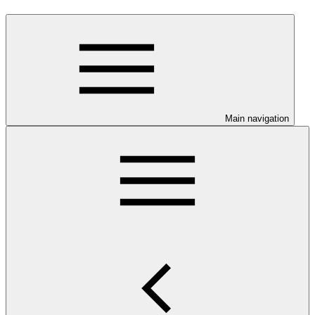
Main navigation