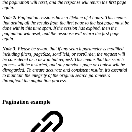
the pagination will reset, and the response will return the first page
again.
Note 2:
Pagination sessions have a lifetime of 4 hours. This means
that getting all the results from the first page to the last page must be
done within this time span. If the session has expired, then the
pagination will reset, and the response will return the first page
again.
Note 3
: Please be aware that if any search parameter is modified,
including filters, pageSize, sortField, or sortOrder, the request will
be considered as a new initial request. This means that the search
process will be restarted, and any previous page or context will be
disregarded. To ensure accurate and consistent results, it's essential
to maintain the integrity of the original search parameters
throughout the pagination process.
Pagination example