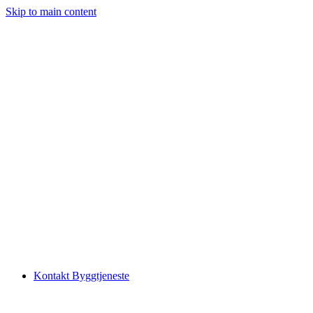
Skip to main content
Kontakt Byggtjeneste