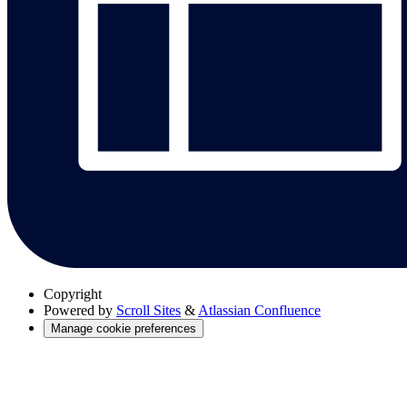
Copyright
Powered by
Scroll Sites
&
Atlassian Confluence
Manage cookie preferences