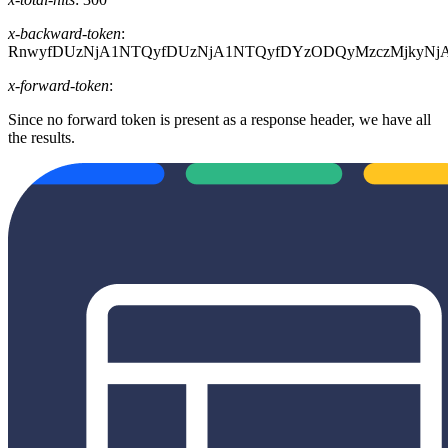
x-backward-token
:
RnwyfDUzNjA1NTQyfDUzNjA1NTQyfDYzODQyMzczMjkyN
x-forward-token
:
Since no forward token is present as a response header, we have all
the results.