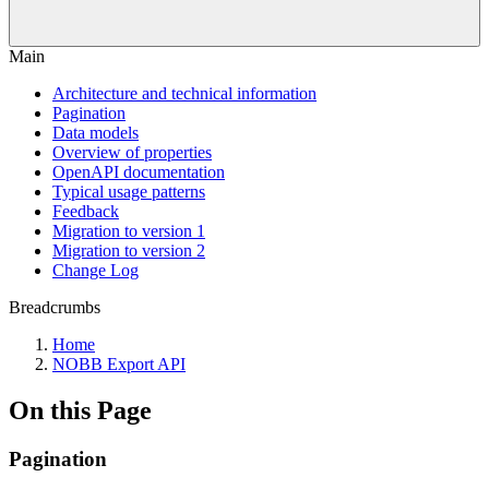
Main
Architecture and technical information
Pagination
Data models
Overview of properties
OpenAPI documentation
Typical usage patterns
Feedback
Migration to version 1
Migration to version 2
Change Log
Breadcrumbs
Home
NOBB Export API
On this Page
Pagination